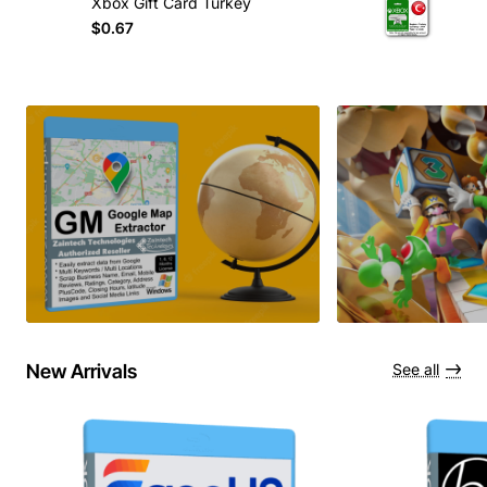
Xbox Gift Card Turkey
$0.67
New Arrivals
See all