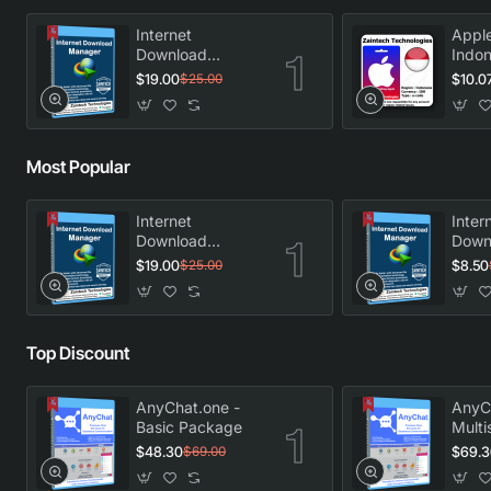
Internet
Apple
Download
Indon
Manager -
$19.00
$10.0
$25.00
Lifetime License
Most Popular
Internet
Inter
Download
Down
Manager -
Manag
$19.00
$8.50
$25.00
Lifetime License
Licen
Top Discount
AnyChat.one -
AnyC
Basic Package
Multi
Pack
$48.30
$69.3
$69.00