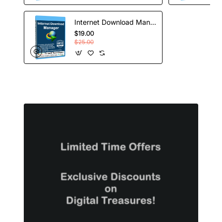
Internet Download Manager - Lifetime License
$19.00
$25.00