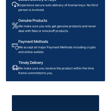
License
Experience secure auto delivery of license keys. No third
person is involved.
Genuine Products
We make sure you only get genuine products and never
deal with fake or knockoff products.
Payment Methods
We accept all major Payment Methods including crypto
and online wallets.
Timely Delivery
We make sure you receive the product within the time
frame committed to you.