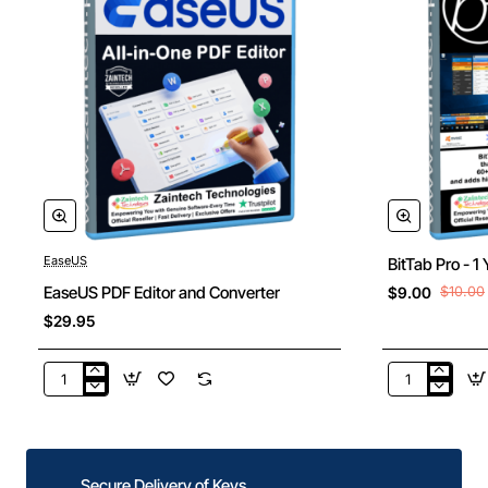
EaseUS
BitTab Pro - 1
New
EaseUS PDF Editor and Converter
$9.00
$10.00
$29.95
EaseUS
BitTab
PDF
Pro
Editor
-
and
1
Converter
Year
Secure Delivery of Keys