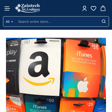
Zaintech
Technologies
All
Search
Ltd
entire
store...
1
/
3