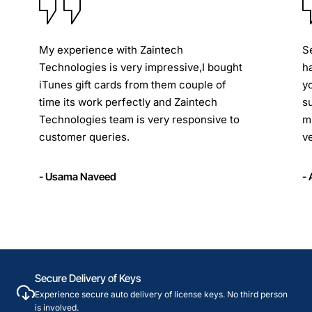
My experience with Zaintech
S
Technologies is very impressive,I bought
h
iTunes gift cards from them couple of
y
time its work perfectly and Zaintech
s
Technologies team is very responsive to
m
customer queries.
ve
- Usama Naveed
-
Secure Delivery of Keys
Experience secure auto delivery of license keys. No third person
is involved.