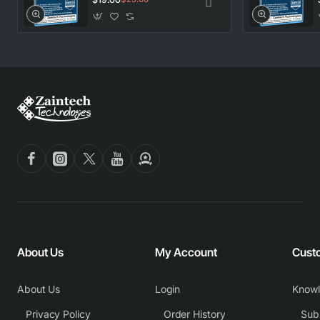
About Us
My Account
Cust
About Us
Login
Know
Privacy Policy
Order History
Subm