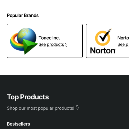
Popular Brands
Tonec Inc.
Nort
See products
See p
Top Products
Shop our most popular products! 👇
Bestsellers