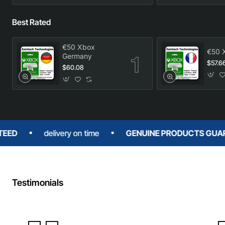
Best Rated
€50 Xbox
€50 
Germany
$57.6
$60.08
delivery on time
GENUINE PRODUCTS GUARANTE
Testimonials