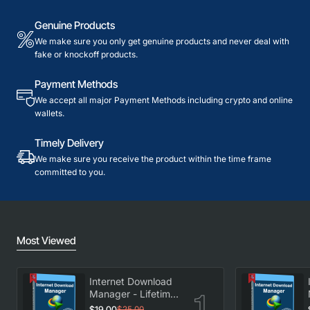
Genuine Products
We make sure you only get genuine products and never deal with
fake or knockoff products.
Payment Methods
We accept all major Payment Methods including crypto and online
wallets.
Timely Delivery
We make sure you receive the product within the time frame
committed to you.
Most Viewed
Internet Download
Manager - Lifetime
License
$19.00
$25.00