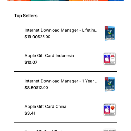
Top Sellers
Internet Download Manager - Lifetime License
$19.00
$25.00
Apple Gift Card Indonesia
$10.07
Internet Download Manager - 1 Year License
$8.50
$12.00
Apple Gift Card China
$3.41