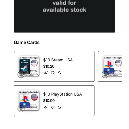
Game Cards
$10 Steam USA
$10.20
$10 PlayStation USA
$10.00