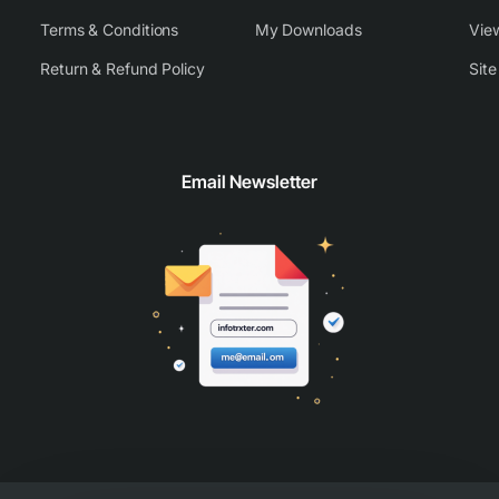
Terms & Conditions
My Downloads
View
Return & Refund Policy
Sit
Email Newsletter