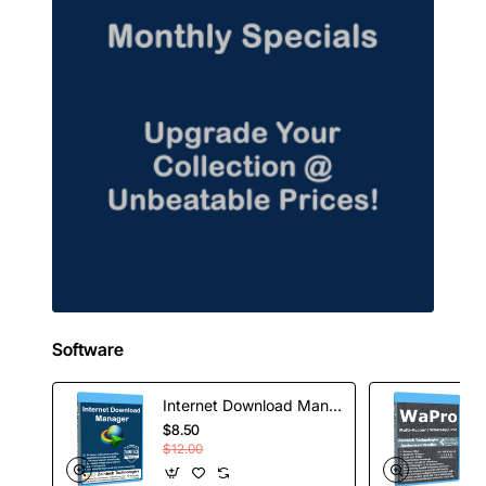
Software
Internet Download Manager - 1 Year License
$8.50
$12.00